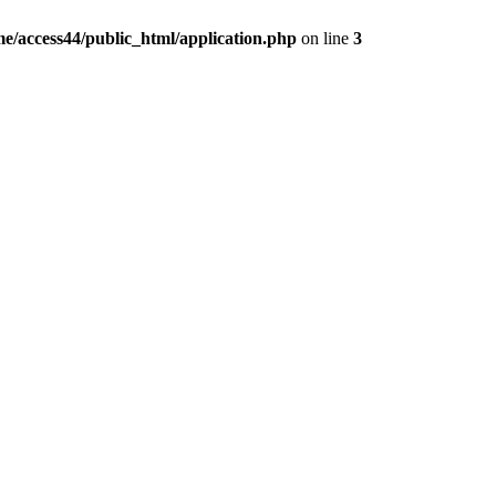
e/access44/public_html/application.php
on line
3