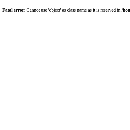
Fatal error
: Cannot use 'object' as class name as it is reserved in
/hom