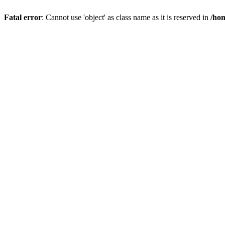
Fatal error
: Cannot use 'object' as class name as it is reserved in
/hom