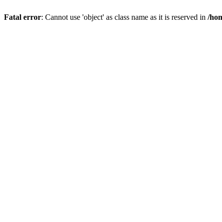
Fatal error
: Cannot use 'object' as class name as it is reserved in
/hom