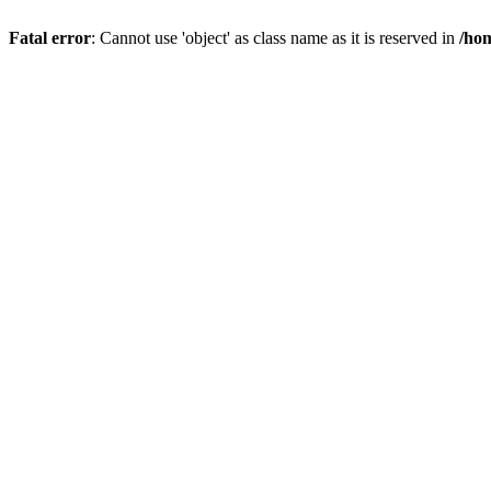
Fatal error
: Cannot use 'object' as class name as it is reserved in
/hom