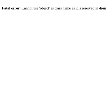
Fatal error
: Cannot use 'object' as class name as it is reserved in
/hom