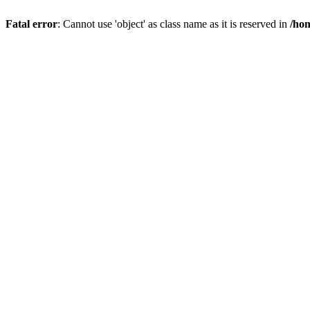
Fatal error
: Cannot use 'object' as class name as it is reserved in
/hom