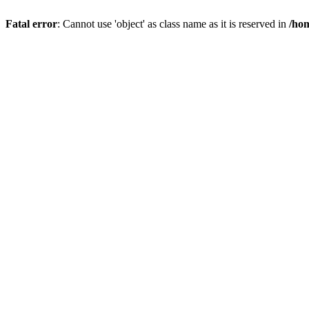
Fatal error
: Cannot use 'object' as class name as it is reserved in
/hom