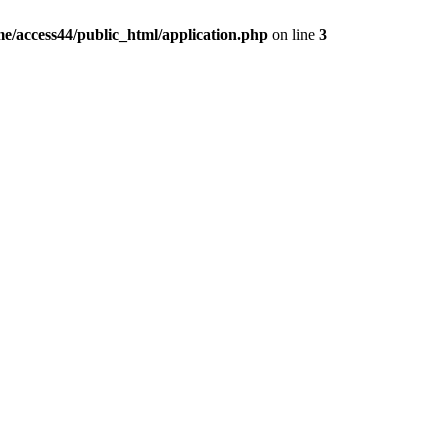
e/access44/public_html/application.php
on line
3