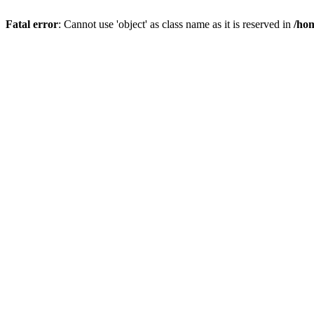
Fatal error
: Cannot use 'object' as class name as it is reserved in
/hom