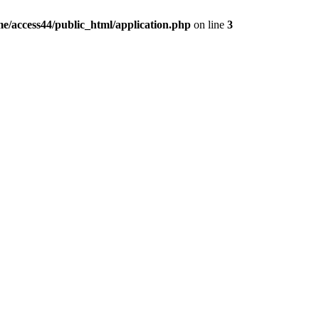
e/access44/public_html/application.php
on line
3