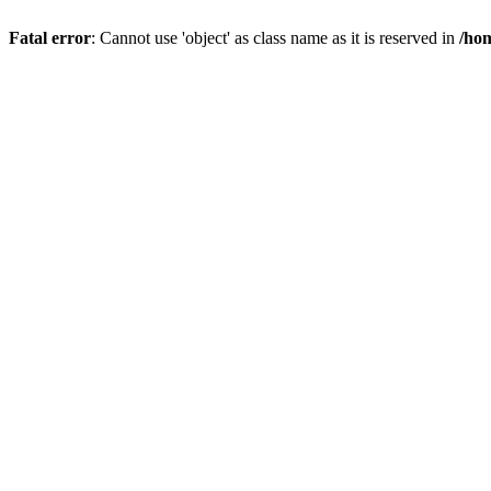
Fatal error
: Cannot use 'object' as class name as it is reserved in
/hom