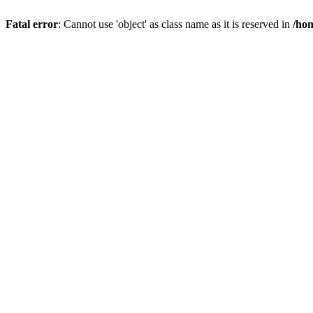
Fatal error
: Cannot use 'object' as class name as it is reserved in
/hom