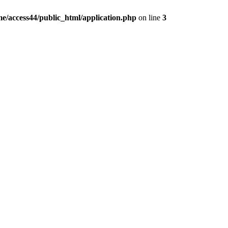
e/access44/public_html/application.php
on line
3