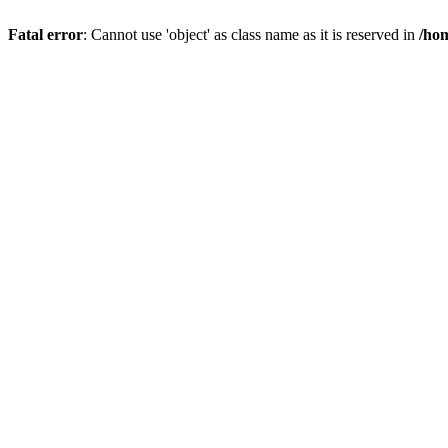
Fatal error
: Cannot use 'object' as class name as it is reserved in
/hom