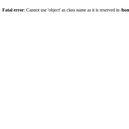
Fatal error
: Cannot use 'object' as class name as it is reserved in
/hom