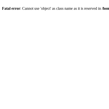
Fatal error
: Cannot use 'object' as class name as it is reserved in
/hom