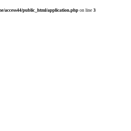
e/access44/public_html/application.php
on line
3