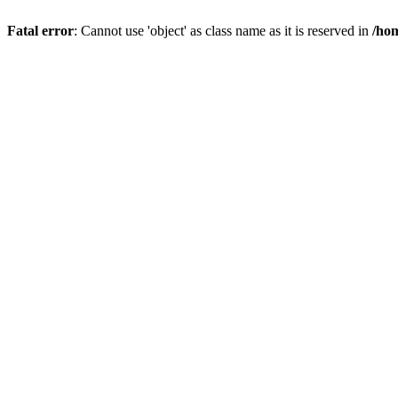
Fatal error
: Cannot use 'object' as class name as it is reserved in
/hom