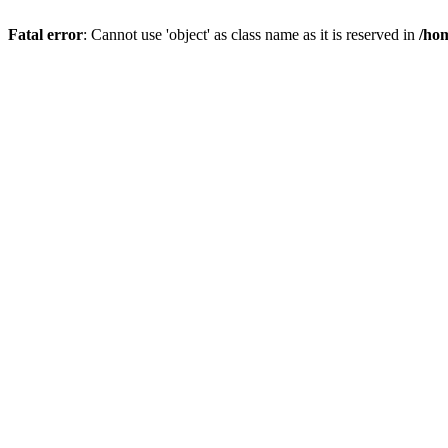
Fatal error
: Cannot use 'object' as class name as it is reserved in
/hom