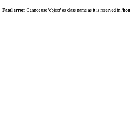
Fatal error
: Cannot use 'object' as class name as it is reserved in
/hom