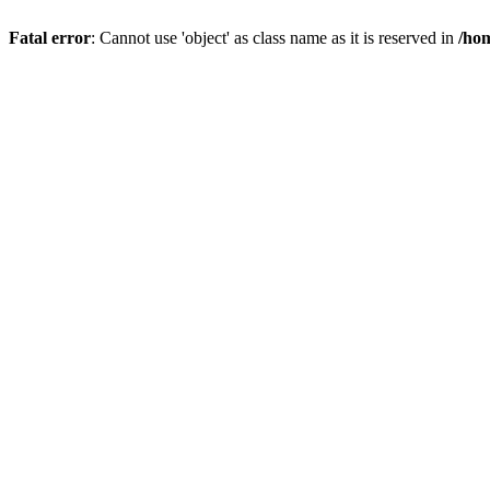
Fatal error
: Cannot use 'object' as class name as it is reserved in
/hom