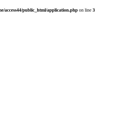
e/access44/public_html/application.php
on line
3