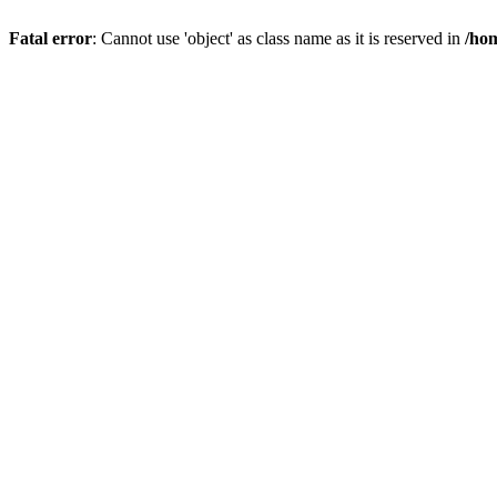
Fatal error
: Cannot use 'object' as class name as it is reserved in
/hom